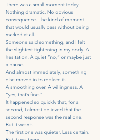
There was a small moment today.
Nothing dramatic. No obvious 
consequence. The kind of moment 
that would usually pass without being 
marked at all.
Someone said something, and I felt 
the slightest tightening in my body. A 
hesitation. A quiet “no,” or maybe just 
a pause.
And almost immediately, something 
else moved in to replace it.
A smoothing over. A willingness. A 
“yes, that’s fine.”
It happened so quickly that, for a 
second, I almost believed that the 
second response was the real one.
But it wasn’t.
The first one was quieter. Less certain. 
But it was there.