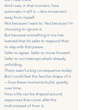
And I saw, in that moment, how 
automatic it still is —this movement 
away from myself.
Not because I want to. Not because I’m 
choosing to ignore it.
But because something in me has 
learned that it’s safer to respond than 
to stay with that pause.
Safer to agree. Safer to move forward. 
Safer to not interrupt what’s already 
unfolding.
There wasn’t a big consequence today.
But I could feel the familiar shape of it 
—how these moments build, quietly, 
over time.
How a life can be shaped around 
responses that come 
after
 the 
truth,instead of from it.