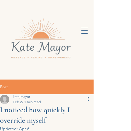
Post
katejmayor
Feb 27
1 min read
I noticed how quickly I
override myself
Updated:
Apr 6