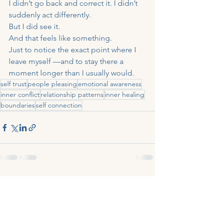
I didn’t go back and correct it. I didn’t 
suddenly act differently.
But I did see it.
And that feels like something.
Just to notice the exact point where I 
leave myself —and to stay there a 
moment longer than I usually would.
self trust
people pleasing
emotional awareness
inner conflict
relationship patterns
inner healing
boundaries
self connection
See All
Recent Posts