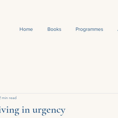
Home
Books
Programmes
2 min read
living in urgency