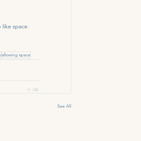
 like space.
e
allowing space
See All