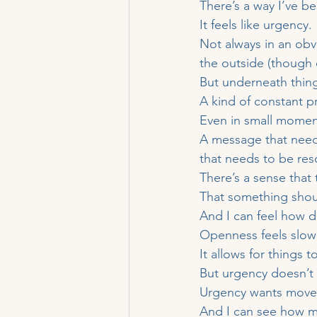
There’s a way I’ve be
It feels like urgency.
Not always in an obvi
the outside (though 
But underneath thin
A kind of constant 
Even in small momen
A message that need
that needs to be res
There’s a sense that t
That something shou
And I can feel how d
Openness feels slowe
It allows for things t
But urgency doesn’t 
Urgency wants moveme
And I can see how mu