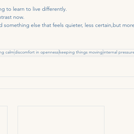
g to learn to live differently.
ntrast now.
something else that feels quieter, less certain,but more
ing calm
discomfort in openness
keeping things moving
internal pressur