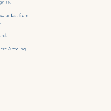
gnise.
c, or fast from 
.
ard.
ere.A feeling 