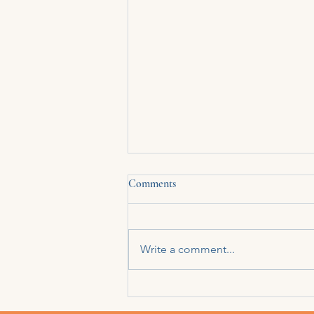
Comments
Write a comment...
There’s a way I’ve learned to live
without being seen