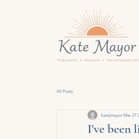
All Posts
katejmayor
Mar 27
I've been 