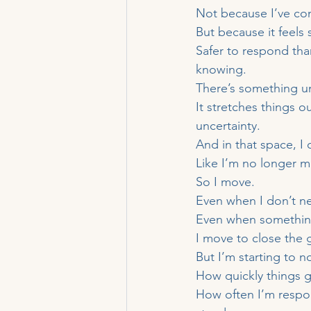
Not because I’ve con
But because it feels 
Safer to respond tha
knowing.
There’s something u
It stretches things 
uncertainty.
And in that space, I 
Like I’m no longer 
So I move.
Even when I don’t n
Even when something
I move to close the 
But I’m starting to no
How quickly things 
How often I’m respo