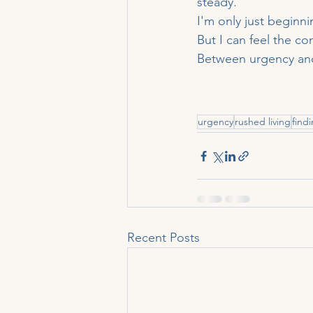
steady.
I'm only just beginnin
But I can feel the co
Between urgency and 
urgency
rushed living
find
Recent Posts