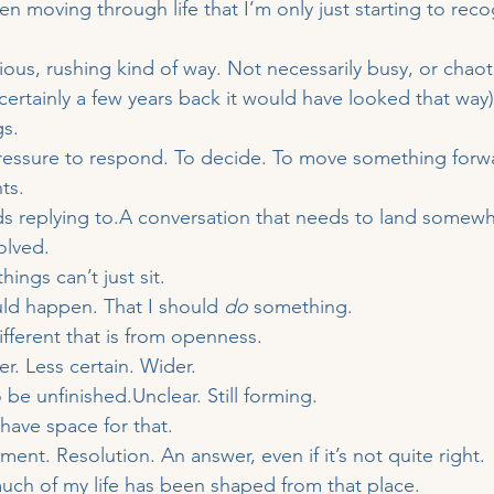
en moving through life that I’m only just starting to reco
ous, rushing kind of way. Not necessarily busy, or chaoti
certainly a few years back it would have looked that way)
gs.
pressure to respond. To decide. To move something forw
ts.
s replying to.A conversation that needs to land somewh
olved.
hings can’t just sit.
ld happen. That I should 
do
 something.
ifferent that is from openness.
r. Less certain. Wider.
o be unfinished.Unclear. Still forming.
have space for that.
nt. Resolution. An answer, even if it’s not quite right.
ch of my life has been shaped from that place.