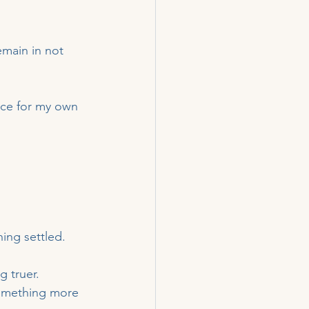
emain in not 
ace for my own 
ing settled.
 truer.
something more 