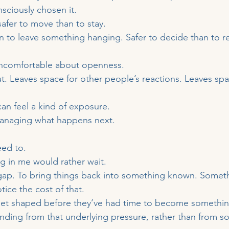
sciously chosen it.
safer to move than to stay.
n to leave something hanging. Safer to decide than to r
ncomfortable about openness.
out. Leaves space for other people’s reactions. Leaves sp
can feel a kind of exposure.
managing what happens next.
eed to.
 in me would rather wait.
gap. To bring things back into something known. Someth
tice the cost of that.
get shaped before they’ve had time to become something
nding from that underlying pressure, rather than from 