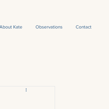
About Kate
Observations
Contact