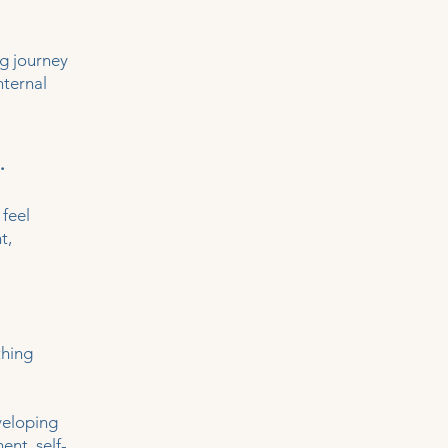
ng journey
nternal
.
 feel
t,
thing
veloping
ent, self-