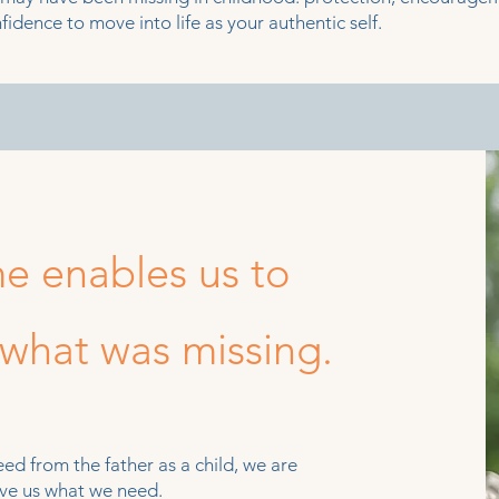
fidence to move into life as your authentic self.
e enables us to
 what was missing.
d from the father as a child, we are
give us what we need.