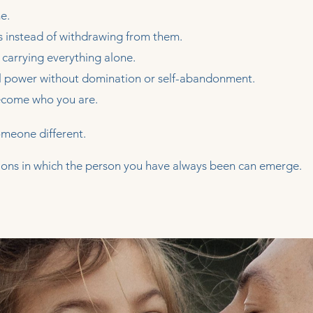
e.
 instead of withdrawing from them.
 carrying everything alone.
l power without domination or self-abandonment.
become who you are.
omeone different.
itions in which the person you have always been can emerge.