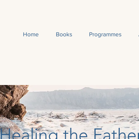
Home
Books
Programmes
Healing the Fathe