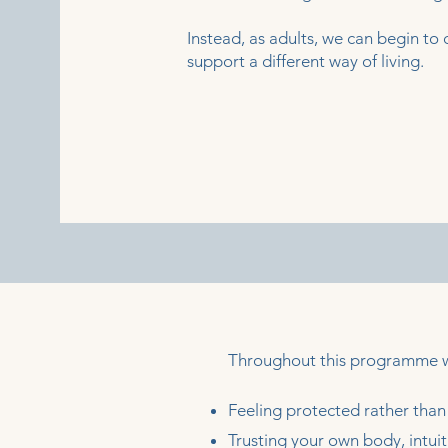
Instead, as adults, we can begin to c
support a different way of living.
Throughout this programme we
Feeling protected rather than 
Trusting your own body, intuit