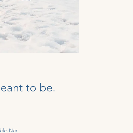
eant to be.
ble. Nor