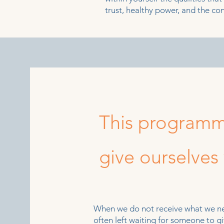
trust, healthy power, and the con
This programm
give ourselves
When we do not receive what we nee
often left waiting for someone to 