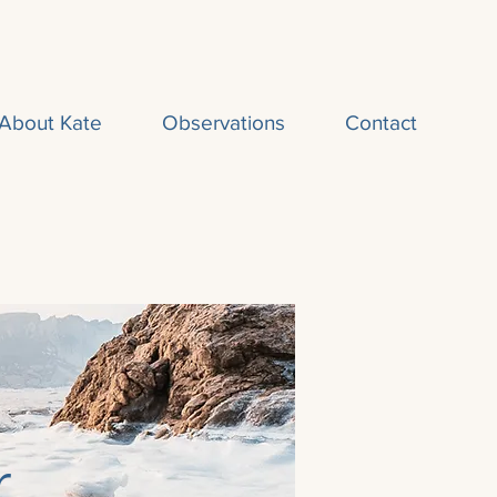
About Kate
Observations
Contact
r