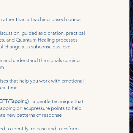
 rather than a teaching-based course.
scussion, guided exploration, practical
ses, and Quantum Healing processes
l change at a subconscious level.
ce and understand the signals coming
em
ises that help you work with emotional
eal time
EFT/Tapping)
- a gentle technique that
tapping on acupressure points to help
te new patterns of response
ed to identify, release and transform