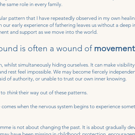
he same role in every family.
icular pattern that I have repeatedly observed in my own heali
 our early experience of fathering leaves us without a deep i
ment and support as we move into the world.
ound is often a wound of
movement
, whilst simultaneously hiding ourselves. It can make visibility
 and rest feel impossible. We may become fiercely independen
aid of authority, or unable to trust our own inner knowing.
 to
think
their way out of these patterns.
ge comes when the nervous system begins to experience some
mme is not about changing the past. It is about gradually de
at may have been missing in childhood: protection, encouragem