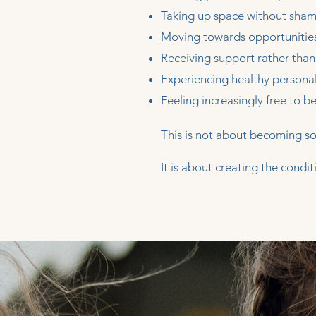
Taking up space without sham
Moving towards opportunities
Receiving support rather than
Experiencing healthy persona
Feeling increasingly free to 
This is not about becoming s
It is about creating the cond