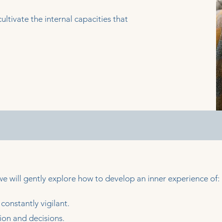
ultivate the internal capacities that
 will gently explore how to develop an inner experience of:
constantly vigilant.
ion and decisions.