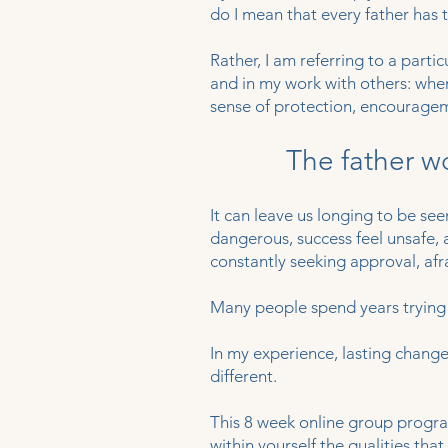
do I mean that every father has t
Rather, I am referring to a part
and in my work with others: when
sense of protection, encourage
The father w
It can leave us longing to be seen
dangerous, success feel unsafe,
constantly seeking approval, afr
Many people spend years trying
In my experience, lasting chan
different.
This 8 week online group progra
within yourself the qualities th