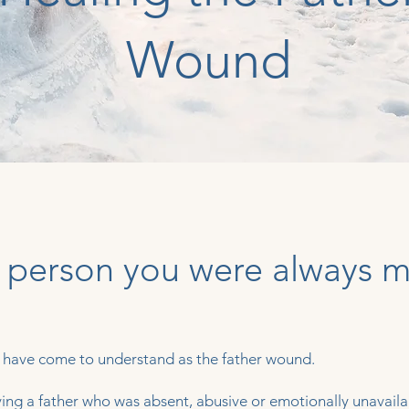
Wound
 person you were always m
 have come to understand as the father wound.
ving a father who was absent, abusive or emotionally unavaila