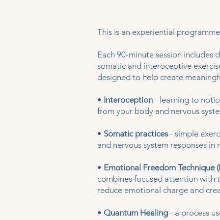
This is an experiential programme
Each 90-minute session includes di
somatic and interoceptive exerci
designed to help create meaningfu
•
Interoception
- learning to noti
from your body and nervous syst
•
Somatic practices
- simple exerc
and nervous system responses in r
•
Emotional Freedom Technique (
combines focused attention with 
reduce emotional charge and crea
•
Quantum Healing
- a process us