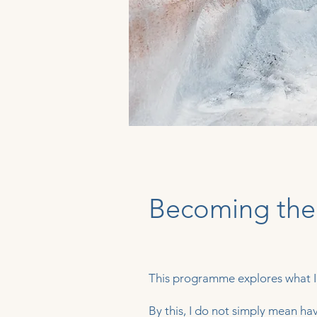
Becoming the
This programme explores what I
By this, I do not simply mean ha